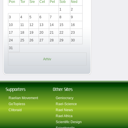
Pon
Tor
Sre
Čet
Pet
Sob
Ned
1
2
3
4
5
6
7
8
9
10
11
12
13
14
15
16
17
18
19
20
21
22
23
24
25
26
27
28
29
30
31
Arhiv
Supporters
Other Sites
Raelian Movement
Geniocracy
GoTopless
Rael-Science
Clitoraid
Rael News
Rael Africa
Scientific Design