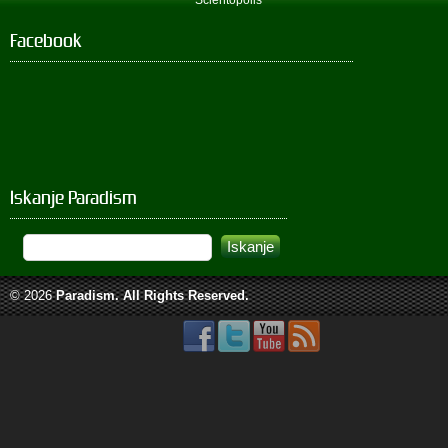
Scientopolis
Facebook
Iskanje Paradism
© 2026
Paradism
. All Rights Reserved.