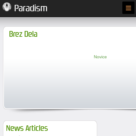
≡
Paradism
Brez Dela
Novice
News Articles