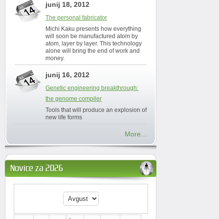
junij 18, 2012
The personal fabricator
Michi Kaku presents how everything
will soon be manufactured atom by
atom, layer by layer. This technology
alone will bring the end of work and
money.
junij 16, 2012
Genetic engineering breakthrough:
the genome compiler
Tools that will produce an explosion of
new life forms
More...
Novice za 2026