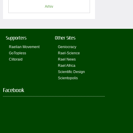
Arhiv
Supporters
Other Sites
Raelian Movement
Geniocracy
GoTopless
Rael-Science
Clitoraid
Rael News
Rael Africa
Scientific Design
Scientopolis
Facebook