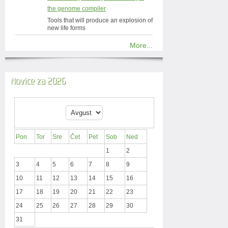
the genome compiler
Tools that will produce an explosion of
new life forms
More...
Novice za 2026
Pon
Tor
Sre
Čet
Pet
Sob
Ned
1
2
3
4
5
6
7
8
9
10
11
12
13
14
15
16
17
18
19
20
21
22
23
24
25
26
27
28
29
30
31