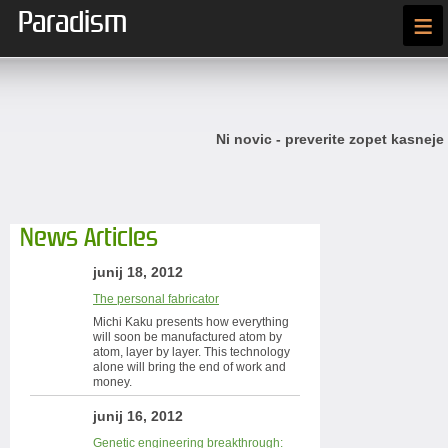
Paradism
≡
Ni novic - preverite zopet kasneje
News Articles
junij 18, 2012
The personal fabricator
Michi Kaku presents how everything
will soon be manufactured atom by
atom, layer by layer. This technology
alone will bring the end of work and
money.
junij 16, 2012
Genetic engineering breakthrough: