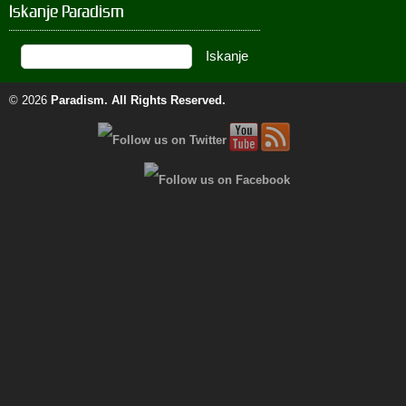
Iskanje Paradism
© 2026
Paradism
. All Rights Reserved.