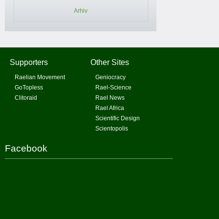
Arhiv
Supporters
Other Sites
Raelian Movement
Geniocracy
GoTopless
Rael-Science
Clitoraid
Rael News
Rael Africa
Scientific Design
Scientopolis
Facebook