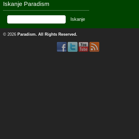
Iskanje Paradism
© 2026
Paradism
. All Rights Reserved.