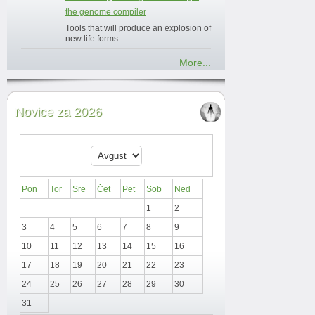
the genome compiler
Tools that will produce an explosion of
new life forms
More...
Novice za 2026
Pon
Tor
Sre
Čet
Pet
Sob
Ned
1
2
3
4
5
6
7
8
9
10
11
12
13
14
15
16
17
18
19
20
21
22
23
24
25
26
27
28
29
30
31