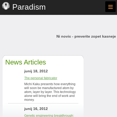
≡
Paradism
Ni novic - preverite zopet kasneje
News Articles
junij 18, 2012
The personal fabricator
Michi Kaku presents how everything
will soon be manufactured atom by
atom, layer by layer. This technology
alone will bring the end of work and
money.
junij 16, 2012
Genetic engineering breakthrough: