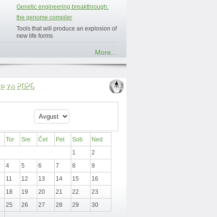
Genetic engineering breakthrough:
the genome compiler
Tools that will produce an explosion of
new life forms
More...
ce za 2026
Tor
Sre
Čet
Pet
Sob
Ned
1
2
4
5
6
7
8
9
11
12
13
14
15
16
18
19
20
21
22
23
25
26
27
28
29
30