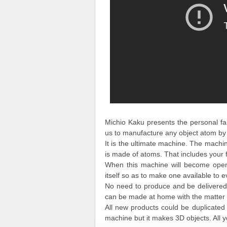
Michio Kaku presents the personal fa
us to manufacture any object atom by 
It is the ultimate machine. The machi
is made of atoms. That includes your 
When this machine will become operat
itself so as to make one available to 
No need to produce and be delivere
can be made at home with the matter 
All new products could be duplicated a
machine but it makes 3D objects. All 