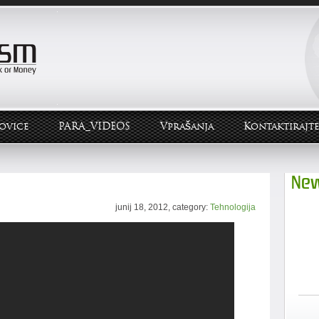
ovice
PARA_VIDEOS
Vprašanja
Kontaktirajte
New
junij 18, 2012, category:
Tehnologija