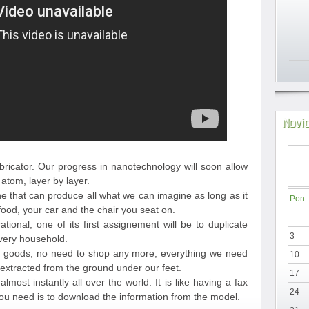
Novi
bricator. Our progress in nanotechnology will soon allow
atom, layer by layer.
ne that can produce all what we can imagine as long as it
Pon
food, your car and the chair you seat on.
ional, one of its first assignement will be to duplicate
3
every household.
d goods, no need to shop any more, everything we need
10
extracted from the ground under our feet.
17
lmost instantly all over the world. It is like having a fax
24
you need is to download the information from the model.