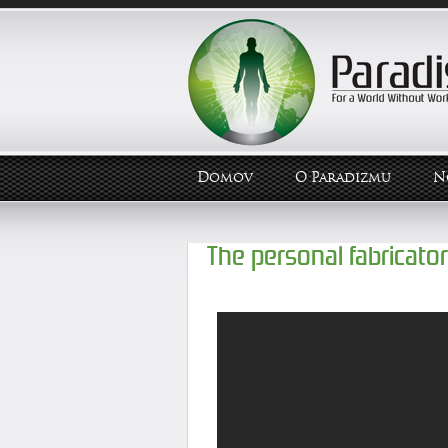
Domov
O Paradizmu
N
The personal fabricator