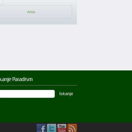
Arhiv
kanje Paradism