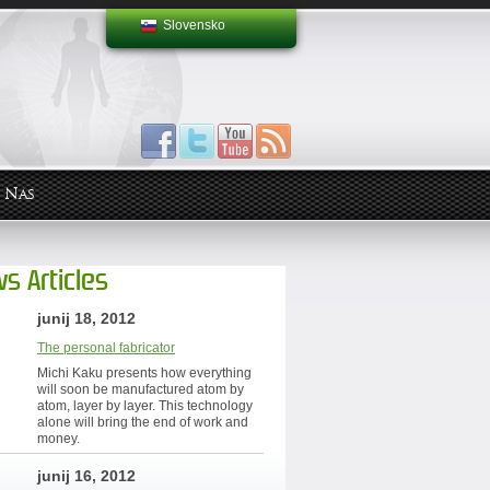
Slovensko
 Nas
s Articles
junij 18, 2012
The personal fabricator
Michi Kaku presents how everything
will soon be manufactured atom by
atom, layer by layer. This technology
alone will bring the end of work and
money.
junij 16, 2012