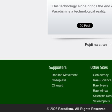
This technology alone brings the end
Paradism is a technological reality.
Pojdi na stran
Supporters
Other Sites
Raelian Movement
Geniocracy
GoTopless
Rael-Science
Clitoraid
Rael News
Rael Africa
Scientific Des
Scientopolis
© 2026
Paradism
. All Rights Reserved.