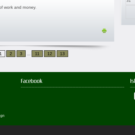
31
 of work and money.
1
2
3
...
11
12
13
Facebook
Is
ign