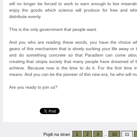
will no longer be forced to work to earn enough to live miserabl
enjoy the goods which science will produce for free and whi
distribute evenly.
This is the only government that people want.
And you who are reading these words, you have the choice wh
gears of this mechanism that is slowly sucking your life away or
and do something concrete so that Paradism can come about
creating that utopia society that many people have dreamed of 
achieve. Because now is the time to do it. For the first time in
means. And you can be the pioneer of this new era, he who will m
Are you ready to join us?
Pojdi na stran
1
2
3
...
10
11