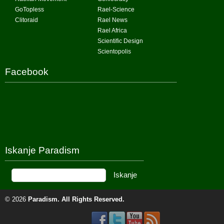
GoTopless
Rael-Science
Clitoraid
Rael News
Rael Africa
Scientific Design
Scientopolis
Facebook
Iskanje Paradism
© 2026
Paradism
. All Rights Reserved.