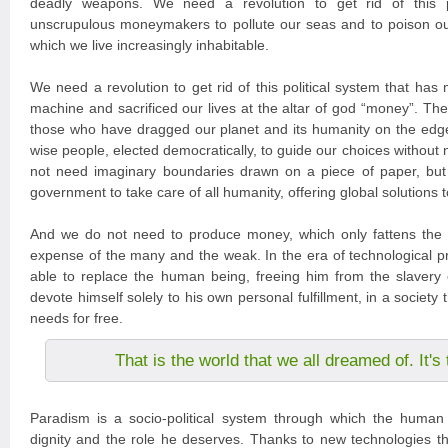
deadly weapons. We need a revolution to get rid of this po
unscrupulous moneymakers to pollute our seas and to poison ou
which we live increasingly inhabitable.
We need a revolution to get rid of this political system that has
machine and sacrificed our lives at the altar of god “money”. The
those who have dragged our planet and its humanity on the edg
wise people, elected democratically, to guide our choices without
not need imaginary boundaries drawn on a piece of paper, but
government to take care of all humanity, offering global solutions 
And we do not need to produce money, which only fattens the 
expense of the many and the weak. In the era of technological pr
able to replace the human being, freeing him from the slavery 
devote himself solely to his own personal fulfillment, in a society tha
needs for free.
That is the world that we all dreamed of. It'
Paradism is a socio-political system through which the human 
dignity and the role he deserves. Thanks to new technologies tha