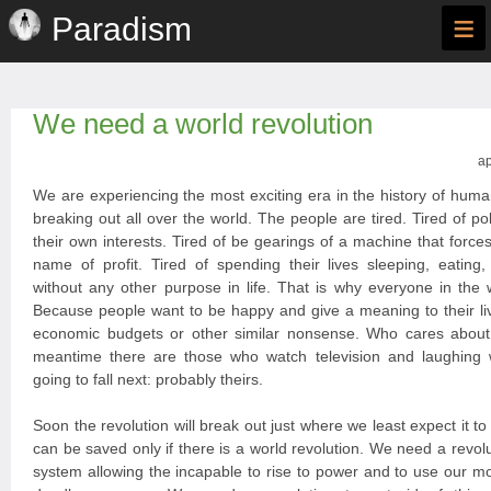
≡
Paradism
We need a world revolution
ap
We are experiencing the most exciting era in the history of huma
breaking out all over the world. The people are tired. Tired of po
their own interests. Tired of be gearings of a machine that forces
name of profit. Tired of spending their lives sleeping, eating
without any other purpose in life. That is why everyone in the 
Because people want to be happy and give a meaning to their liv
economic budgets or other similar nonsense. Who cares about
meantime there are those who watch television and laughing
going to fall next: probably theirs.
Soon the revolution will break out just where we least expect it t
can be saved only if there is a world revolution. We need a revoluti
system allowing the incapable to rise to power and to use our 