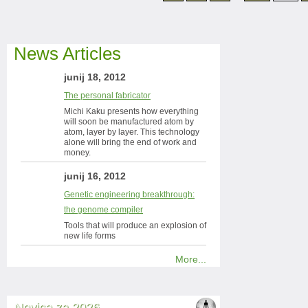
News Articles
junij 18, 2012
The personal fabricator
Michi Kaku presents how everything
will soon be manufactured atom by
atom, layer by layer. This technology
alone will bring the end of work and
money.
junij 16, 2012
Genetic engineering breakthrough:
the genome compiler
Tools that will produce an explosion of
new life forms
More...
Novice za 2026