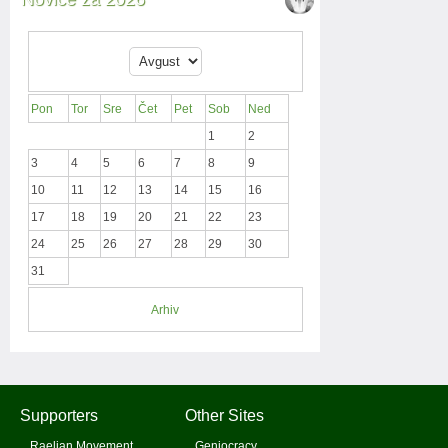
Pon
Tor
Sre
Čet
Pet
Sob
Ned
1
2
3
4
5
6
7
8
9
10
11
12
13
14
15
16
17
18
19
20
21
22
23
24
25
26
27
28
29
30
31
Arhiv
Supporters
Other Sites
Raelian Movement
Geniocracy