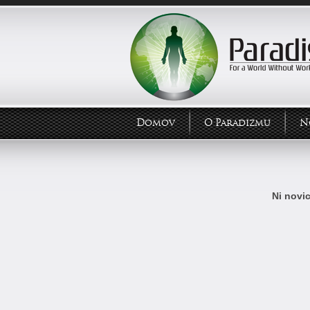
Domov
O Paradizmu
N
Ni novic