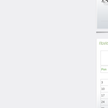
Novi
Pon
3
10
17
24