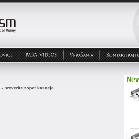
ovice
PARA_VIDEOS
Vprašanja
Kontaktirajte
New
 - preverite zopet kasneje