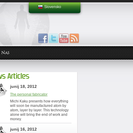
Slovensko
 Nas
s Articles
junij 18, 2012
The personal fabricator
Michi Kaku presents how everything
will soon be manufactured atom by
atom, layer by layer. This technology
alone will bring the end of work and
money.
junij 16, 2012