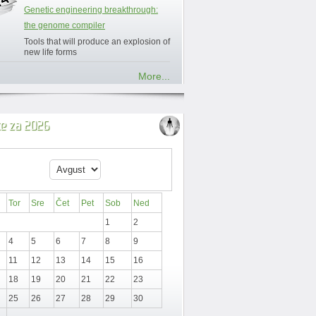
Genetic engineering breakthrough:
the genome compiler
Tools that will produce an explosion of
new life forms
More...
ce za 2026
Tor
Sre
Čet
Pet
Sob
Ned
1
2
4
5
6
7
8
9
11
12
13
14
15
16
18
19
20
21
22
23
25
26
27
28
29
30