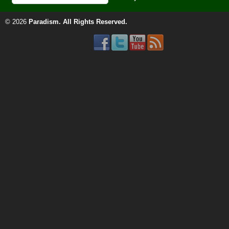
© 2026
Paradism
. All Rights Reserved.