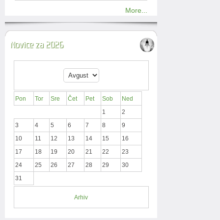
More...
Novice za 2026
Pon
Tor
Sre
Čet
Pet
Sob
Ned
1
2
3
4
5
6
7
8
9
10
11
12
13
14
15
16
17
18
19
20
21
22
23
24
25
26
27
28
29
30
31
Arhiv