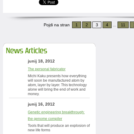
Pojdi na stran
1
2
3
4
...
11
News Articles
junij 18, 2012
The personal fabricator
Michi Kaku presents how everything
will soon be manufactured atom by
atom, layer by layer. This technology
alone will bring the end of work and
money.
junij 16, 2012
Genetic engineering breakthrough:
the genome compiler
Tools that will produce an explosion of
new life forms