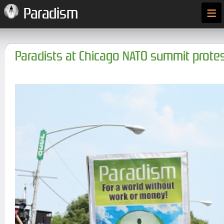
≡
Paradism
Paradists at Chicago NATO summit prote