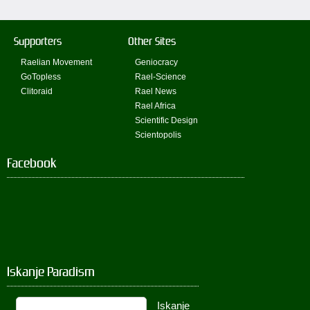
Supporters
Other Sites
Raelian Movement
Geniocracy
GoTopless
Rael-Science
Clitoraid
Rael News
Rael Africa
Scientific Design
Scientopolis
Facebook
Iskanje Paradism