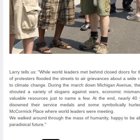
Larry tells us: "While world leaders met behind closed doors for
of protesters flooded the streets to air grievances about a wide
to climate change. During the march down Michigan Avenue, th
shouted a variety of slogans against wars, economic misma
valuable resources just to name a few. At the end, nearly 40 
disowned their service medals and some symbolically hurle
McCormick Place where world leaders were meeting.
We walked around through the mass of humanity, happy to be abl
paradisical future."