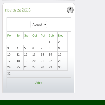
Novice za 2026
Pon
Tor
Sre
Čet
Pet
Sob
Ned
1
2
3
4
5
6
7
8
9
10
11
12
13
14
15
16
17
18
19
20
21
22
23
24
25
26
27
28
29
30
31
Arhiv