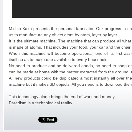
Michio Kaku presents the personal fabricator. Our progress in na
us to manufacture any object atom by atom, layer by layer.
It is the ultimate machine. The machine that can produce all what
is made of atoms. That includes your food, your car and the chair
When this machine will become operational, one of its first assi
itself so as to make one available to every household.
No need to produce and be delivered goods, no need to shop a
can be made at home with the matter extracted from the ground u
All new products could be duplicated almost instantly all over the 
machine but it makes 3D objects. All you need is to download the 
This technology alone brings the end of work and money.
Paradism is a technological reality.