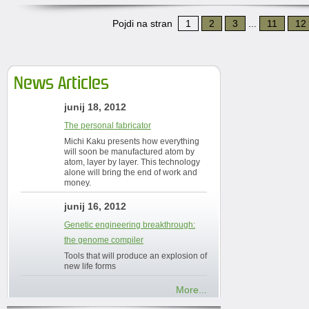
Pojdi na stran
1
2
3
...
11
12
News Articles
junij 18, 2012
The personal fabricator
Michi Kaku presents how everything
will soon be manufactured atom by
atom, layer by layer. This technology
alone will bring the end of work and
money.
junij 16, 2012
Genetic engineering breakthrough:
the genome compiler
Tools that will produce an explosion of
new life forms
More...