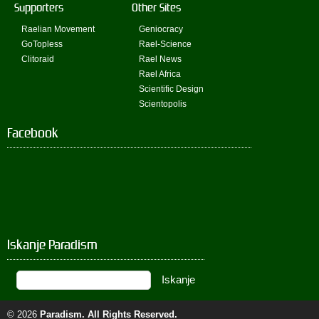
Supporters
Other Sites
Raelian Movement
Geniocracy
GoTopless
Rael-Science
Clitoraid
Rael News
Rael Africa
Scientific Design
Scientopolis
Facebook
Iskanje Paradism
© 2026
Paradism
. All Rights Reserved.