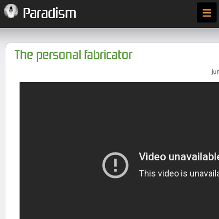
≡
Paradism
The personal fabricator
ju