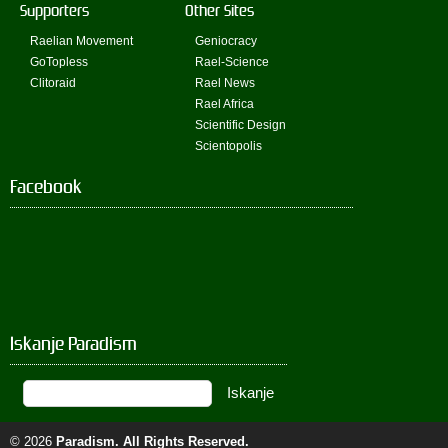
Supporters
Other Sites
Raelian Movement
Geniocracy
GoTopless
Rael-Science
Clitoraid
Rael News
Rael Africa
Scientific Design
Scientopolis
Facebook
Iskanje Paradism
© 2026
Paradism
. All Rights Reserved.