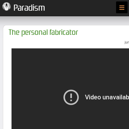
≡
Paradism
The personal fabricator
ju