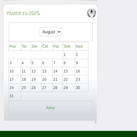
Novice za 2026
Pon
Tor
Sre
Čet
Pet
Sob
Ned
1
2
3
4
5
6
7
8
9
10
11
12
13
14
15
16
17
18
19
20
21
22
23
24
25
26
27
28
29
30
31
Arhiv