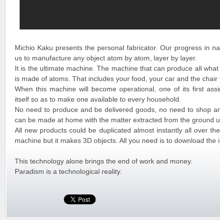
Michio Kaku presents the personal fabricator. Our progress in na
us to manufacture any object atom by atom, layer by layer.
It is the ultimate machine. The machine that can produce all what
is made of atoms. That includes your food, your car and the chair
When this machine will become operational, one of its first assi
itself so as to make one available to every household.
No need to produce and be delivered goods, no need to shop a
can be made at home with the matter extracted from the ground u
All new products could be duplicated almost instantly all over the 
machine but it makes 3D objects. All you need is to download the 
This technology alone brings the end of work and money.
Paradism is a technological reality.