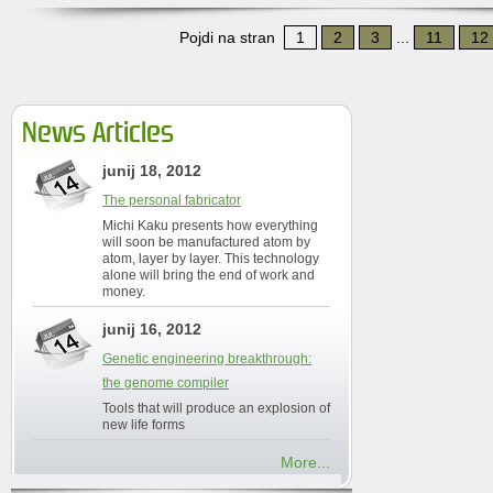
Pojdi na stran
1
2
3
...
11
12
News Articles
junij 18, 2012
The personal fabricator
Michi Kaku presents how everything
will soon be manufactured atom by
atom, layer by layer. This technology
alone will bring the end of work and
money.
junij 16, 2012
Genetic engineering breakthrough:
the genome compiler
Tools that will produce an explosion of
new life forms
More...