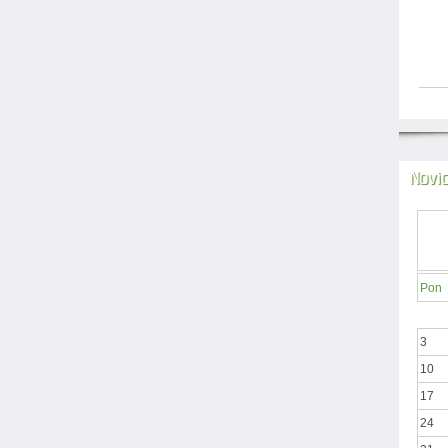
Novi
Pon
3
10
17
24