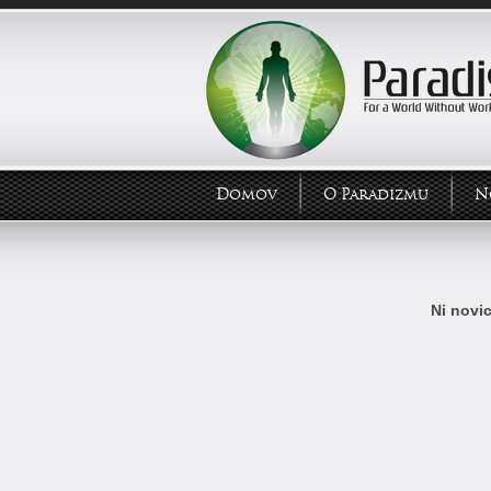
Domov
O Paradizmu
N
Ni novic