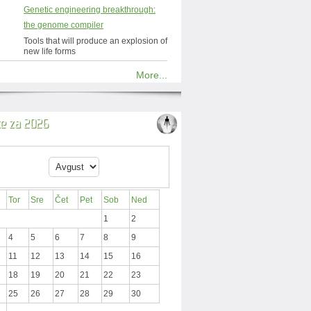
Genetic engineering breakthrough:
the genome compiler
Tools that will produce an explosion of
new life forms
More...
ce za 2026
Tor
Sre
Čet
Pet
Sob
Ned
1
2
4
5
6
7
8
9
11
12
13
14
15
16
18
19
20
21
22
23
25
26
27
28
29
30