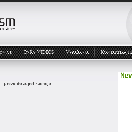
ovice
PARA_VIDEOS
Vprašanja
Kontaktirajte
New
 - preverite zopet kasneje