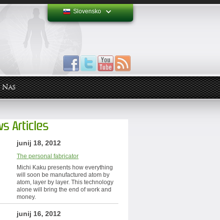
Slovensko
 Nas
s Articles
junij 18, 2012
The personal fabricator
Michi Kaku presents how everything
will soon be manufactured atom by
atom, layer by layer. This technology
alone will bring the end of work and
money.
junij 16, 2012