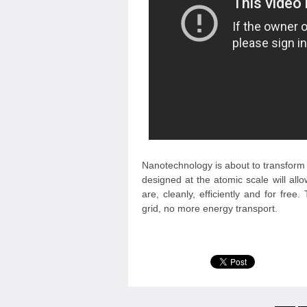
Nanotechnology is about to transform 
designed at the atomic scale will al
are, cleanly, efficiently and for fre
grid, no more energy transport.