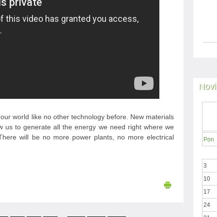
Novi
our world like no other technology before. New materials
low us to generate all the energy we need right where we
e. There will be no more power plants, no more electrical
Pon
3
10
17
24