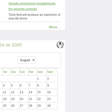
Genetic engineering breakthrough:
the genome compiler
Tools that will produce an explosion of
new life forms
More...
ce za 2026
Tor
Sre
Čet
Pet
Sob
Ned
1
2
4
5
6
7
8
9
11
12
13
14
15
16
18
19
20
21
22
23
25
26
27
28
29
30