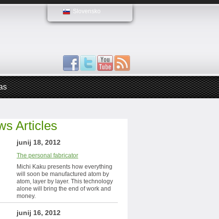
Slovensko
as
s Articles
junij 18, 2012
The personal fabricator
Michi Kaku presents how everything
will soon be manufactured atom by
atom, layer by layer. This technology
alone will bring the end of work and
money.
junij 16, 2012