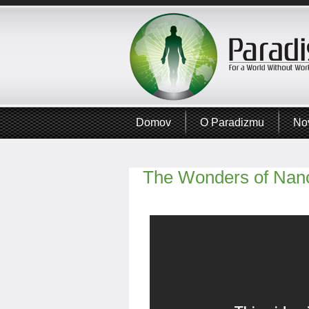
Domov
O Paradizmu
No
The Wonders of Nan