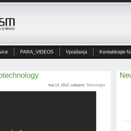
vice
PARA_VIDEOS
Vprašanja
Kontaktirajte N
otechnology
New
maj 14, 2012, category:
Tehnologija