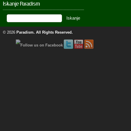
Iskanje Paradism
© 2026
Paradism
. All Rights Reserved.