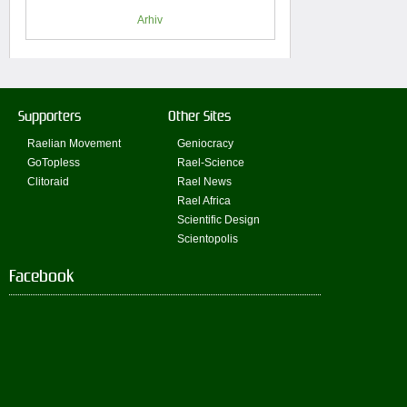
Arhiv
Supporters
Other Sites
Raelian Movement
Geniocracy
GoTopless
Rael-Science
Clitoraid
Rael News
Rael Africa
Scientific Design
Scientopolis
Facebook