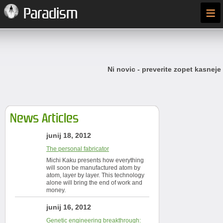
≡
Paradism
Ni novic - preverite zopet kasneje
News Articles
junij 18, 2012
The personal fabricator
Michi Kaku presents how everything
will soon be manufactured atom by
atom, layer by layer. This technology
alone will bring the end of work and
money.
junij 16, 2012
Genetic engineering breakthrough: