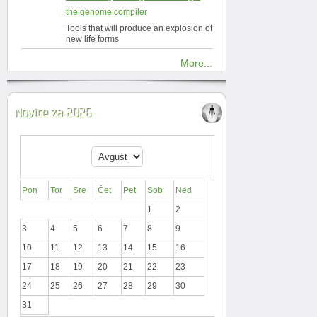
the genome compiler
Tools that will produce an explosion of
new life forms
More...
Novice za 2026
Pon
Tor
Sre
Čet
Pet
Sob
Ned
1
2
3
4
5
6
7
8
9
10
11
12
13
14
15
16
17
18
19
20
21
22
23
24
25
26
27
28
29
30
31