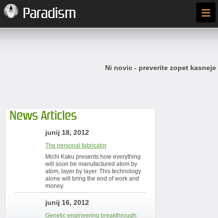
≡
Paradism
Ni novic - preverite zopet kasneje
News Articles
junij 18, 2012
The personal fabricator
Michi Kaku presents how everything
will soon be manufactured atom by
atom, layer by layer. This technology
alone will bring the end of work and
money.
junij 16, 2012
Genetic engineering breakthrough: