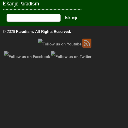
Iskanje Paradism
© 2026
Paradism
. All Rights Reserved.