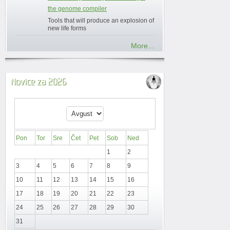
the genome compiler
Tools that will produce an explosion of
new life forms
More...
Novice za 2026
Pon
Tor
Sre
Čet
Pet
Sob
Ned
1
2
3
4
5
6
7
8
9
10
11
12
13
14
15
16
17
18
19
20
21
22
23
24
25
26
27
28
29
30
31