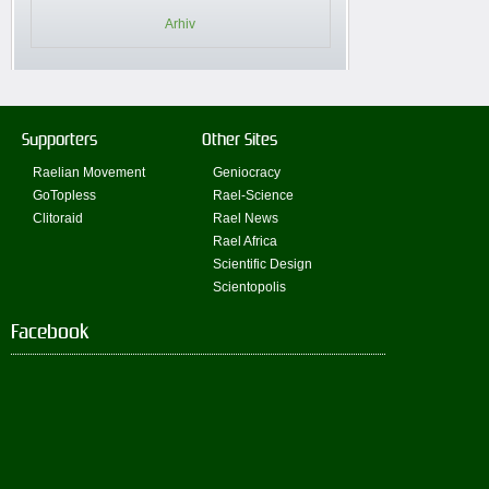
Arhiv
Supporters
Other Sites
Raelian Movement
Geniocracy
GoTopless
Rael-Science
Clitoraid
Rael News
Rael Africa
Scientific Design
Scientopolis
Facebook