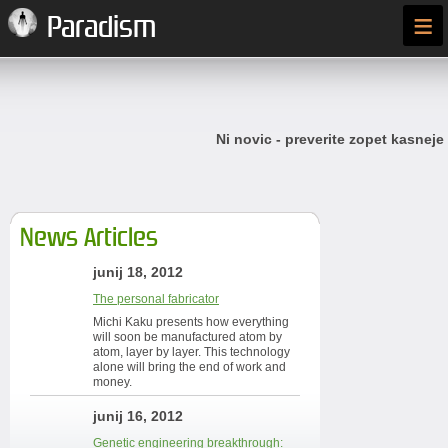
≡
Paradism
Ni novic - preverite zopet kasneje
News Articles
junij 18, 2012
The personal fabricator
Michi Kaku presents how everything
will soon be manufactured atom by
atom, layer by layer. This technology
alone will bring the end of work and
money.
junij 16, 2012
Genetic engineering breakthrough: