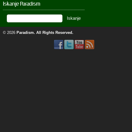
Iskanje Paradism
© 2026
Paradism
. All Rights Reserved.