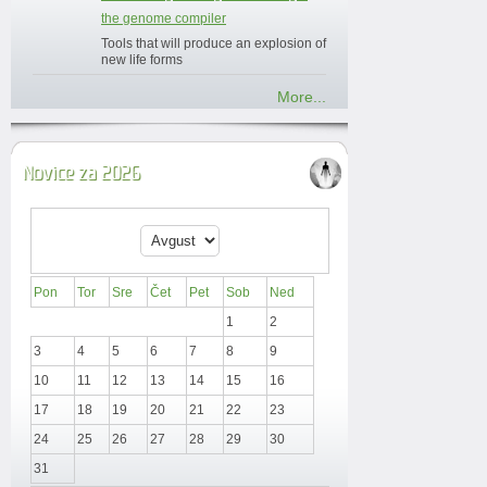
the genome compiler
Tools that will produce an explosion of
new life forms
More...
Novice za 2026
Pon
Tor
Sre
Čet
Pet
Sob
Ned
1
2
3
4
5
6
7
8
9
10
11
12
13
14
15
16
17
18
19
20
21
22
23
24
25
26
27
28
29
30
31