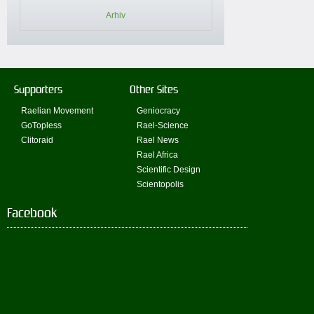
Arhiv
Supporters
Other Sites
Raelian Movement
Geniocracy
GoTopless
Rael-Science
Clitoraid
Rael News
Rael Africa
Scientific Design
Scientopolis
Facebook