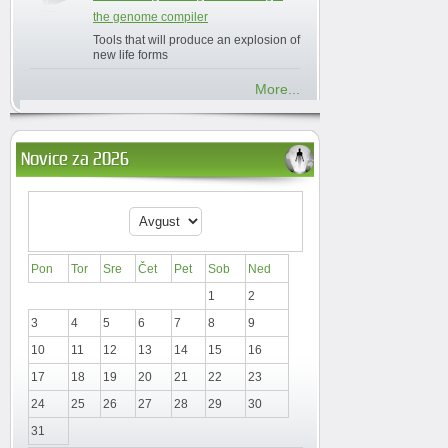
the genome compiler
Tools that will produce an explosion of
new life forms
More...
Novice za 2026
Pon
Tor
Sre
Čet
Pet
Sob
Ned
1
2
3
4
5
6
7
8
9
10
11
12
13
14
15
16
17
18
19
20
21
22
23
24
25
26
27
28
29
30
31