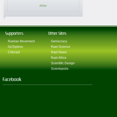
Arhiv
Supporters
Other Sites
Raelian Movement
Geniocracy
GoTopless
Rael-Science
Clitoraid
Rael News
Rael Africa
Scientific Design
Scientopolis
Facebook