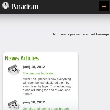
≡
Paradism
Ni novic - preverite zopet kasneje
News Articles
junij 18, 2012
The personal fabricator
Michi Kaku presents how everything
will soon be manufactured atom by
atom, layer by layer. This technology
alone will bring the end of work and
money.
junij 16, 2012
Genetic engineering breakthrough: