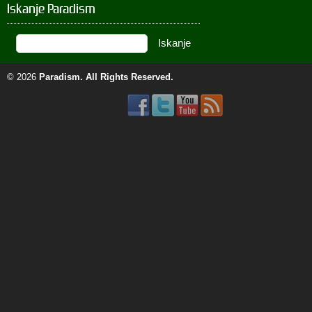
Iskanje Paradism
© 2026
Paradism
. All Rights Reserved.