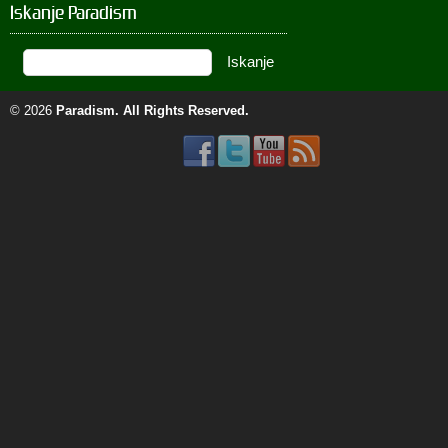
Iskanje Paradism
© 2026
Paradism
. All Rights Reserved.