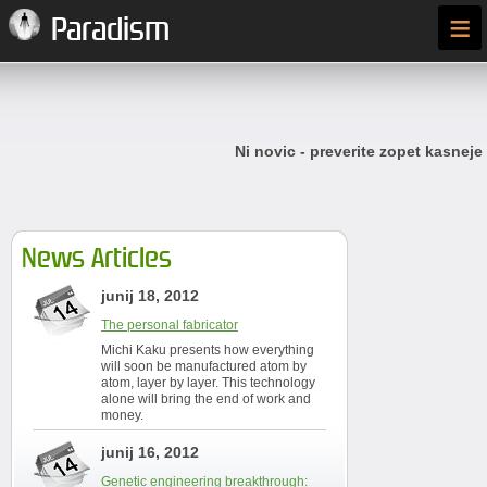
≡
Paradism
Ni novic - preverite zopet kasneje
News Articles
junij 18, 2012
The personal fabricator
Michi Kaku presents how everything
will soon be manufactured atom by
atom, layer by layer. This technology
alone will bring the end of work and
money.
junij 16, 2012
Genetic engineering breakthrough: