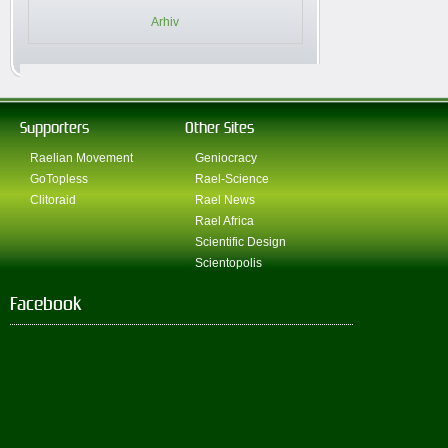
Arhiv
Supporters
Other Sites
Raelian Movement
Geniocracy
GoTopless
Rael-Science
Clitoraid
Rael News
Rael Africa
Scientific Design
Scientopolis
Facebook