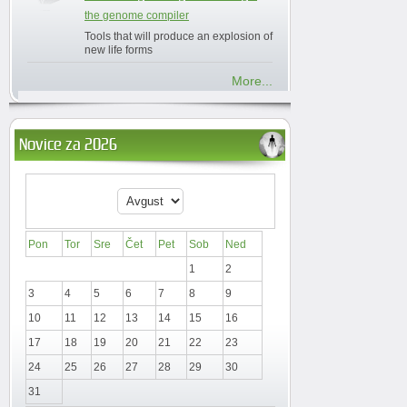
the genome compiler
Tools that will produce an explosion of
new life forms
More...
Novice za 2026
Pon
Tor
Sre
Čet
Pet
Sob
Ned
1
2
3
4
5
6
7
8
9
10
11
12
13
14
15
16
17
18
19
20
21
22
23
24
25
26
27
28
29
30
31