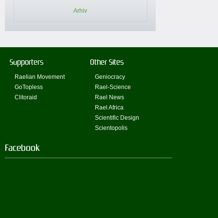
Arhiv
Supporters
Other Sites
Raelian Movement
Geniocracy
GoTopless
Rael-Science
Clitoraid
Rael News
Rael Africa
Scientific Design
Scientopolis
Facebook