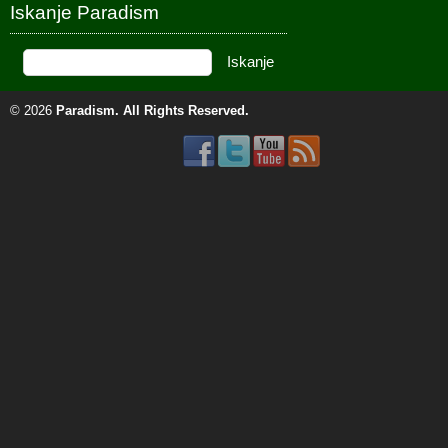
Iskanje Paradism
© 2026
Paradism
. All Rights Reserved.