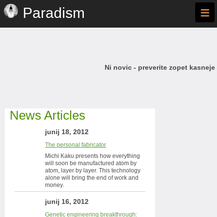
≡
Paradism
Ni novic - preverite zopet kasneje
News Articles
junij 18, 2012
The personal fabricator
Michi Kaku presents how everything
will soon be manufactured atom by
atom, layer by layer. This technology
alone will bring the end of work and
money.
junij 16, 2012
Genetic engineering breakthrough: