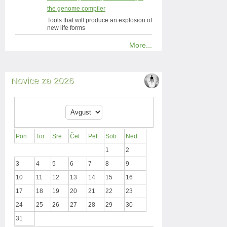
the genome compiler
Tools that will produce an explosion of
new life forms
More...
Novice za 2026
Pon
Tor
Sre
Čet
Pet
Sob
Ned
1
2
3
4
5
6
7
8
9
10
11
12
13
14
15
16
17
18
19
20
21
22
23
24
25
26
27
28
29
30
31