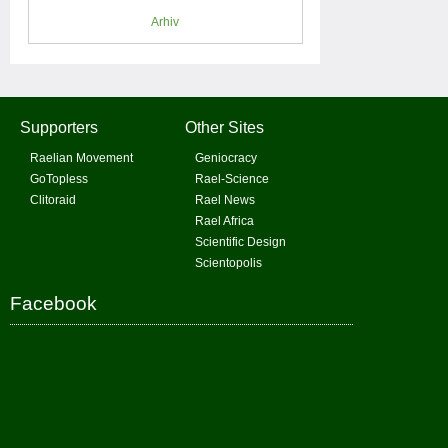
Arhiv
Supporters
Other Sites
Raelian Movement
Geniocracy
GoTopless
Rael-Science
Clitoraid
Rael News
Rael Africa
Scientific Design
Scientopolis
Facebook