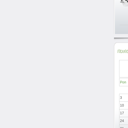
Novi
Pon
3
10
17
24