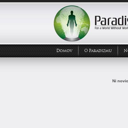
Domov
O Paradizmu
N
Ni novic