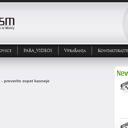
ovice
PARA_VIDEOS
Vprašanja
Kontaktirajte
New
 - preverite zopet kasneje