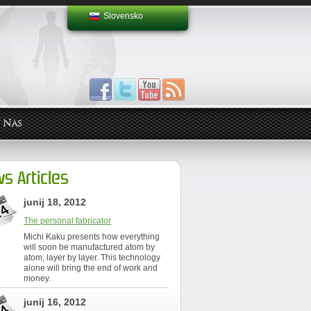
Slovensko
 Nas
s Articles
junij 18, 2012
The personal fabricator
Michi Kaku presents how everything
will soon be manufactured atom by
atom, layer by layer. This technology
alone will bring the end of work and
money.
junij 16, 2012