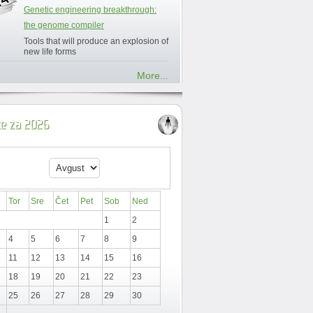
Genetic engineering breakthrough:
the genome compiler
Tools that will produce an explosion of
new life forms
More...
ce za 2026
Tor
Sre
Čet
Pet
Sob
Ned
1
2
4
5
6
7
8
9
11
12
13
14
15
16
18
19
20
21
22
23
25
26
27
28
29
30