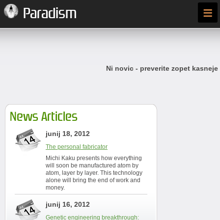
≡
Paradism
Ni novic - preverite zopet kasneje
News Articles
junij 18, 2012
The personal fabricator
Michi Kaku presents how everything
will soon be manufactured atom by
atom, layer by layer. This technology
alone will bring the end of work and
money.
junij 16, 2012
Genetic engineering breakthrough: