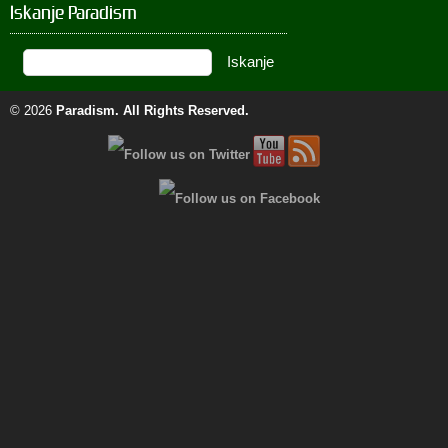
Iskanje Paradism
© 2026
Paradism
. All Rights Reserved.