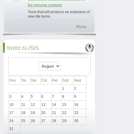
the genome compiler
Tools that will produce an explosion of
new life forms
More...
Novice za 2026
Pon
Tor
Sre
Čet
Pet
Sob
Ned
1
2
3
4
5
6
7
8
9
10
11
12
13
14
15
16
17
18
19
20
21
22
23
24
25
26
27
28
29
30
31