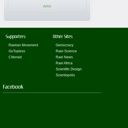
Arhiv
Supporters
Other Sites
Raelian Movement
Geniocracy
GoTopless
Rael-Science
Clitoraid
Rael News
Rael Africa
Scientific Design
Scientopolis
Facebook