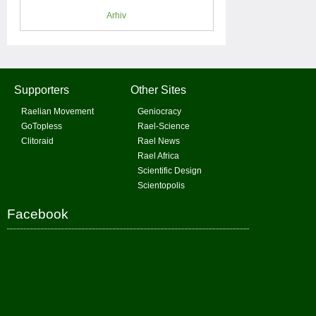
Arhiv
Supporters
Other Sites
Raelian Movement
Geniocracy
GoTopless
Rael-Science
Clitoraid
Rael News
Rael Africa
Scientific Design
Scientopolis
Facebook