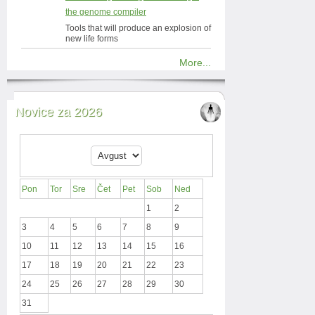
the genome compiler
Tools that will produce an explosion of
new life forms
More...
Novice za 2026
Pon
Tor
Sre
Čet
Pet
Sob
Ned
1
2
3
4
5
6
7
8
9
10
11
12
13
14
15
16
17
18
19
20
21
22
23
24
25
26
27
28
29
30
31