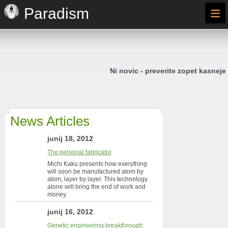
≡
Paradism
Ni novic - preverite zopet kasneje
News Articles
junij 18, 2012
The personal fabricator
Michi Kaku presents how everything
will soon be manufactured atom by
atom, layer by layer. This technology
alone will bring the end of work and
money.
junij 16, 2012
Genetic engineering breakthrough: