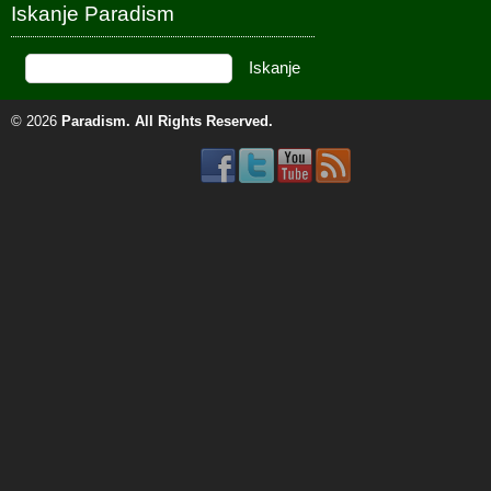
Iskanje Paradism
© 2026
Paradism
. All Rights Reserved.