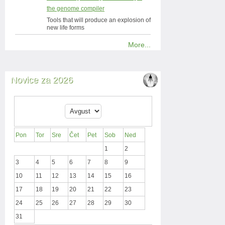
the genome compiler
Tools that will produce an explosion of
new life forms
More...
Novice za 2026
Pon
Tor
Sre
Čet
Pet
Sob
Ned
1
2
3
4
5
6
7
8
9
10
11
12
13
14
15
16
17
18
19
20
21
22
23
24
25
26
27
28
29
30
31