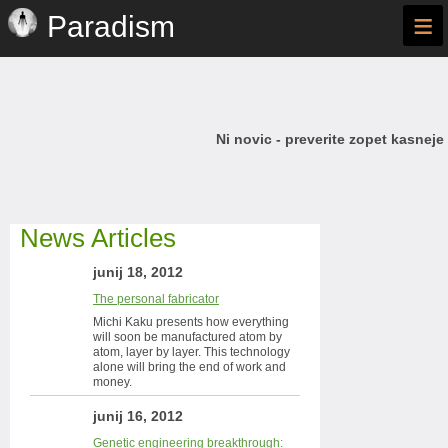
≡
Paradism
Ni novic - preverite zopet kasneje
News Articles
junij 18, 2012
The personal fabricator
Michi Kaku presents how everything
will soon be manufactured atom by
atom, layer by layer. This technology
alone will bring the end of work and
money.
junij 16, 2012
Genetic engineering breakthrough: