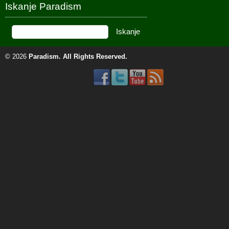
Iskanje Paradism
© 2026
Paradism
. All Rights Reserved.