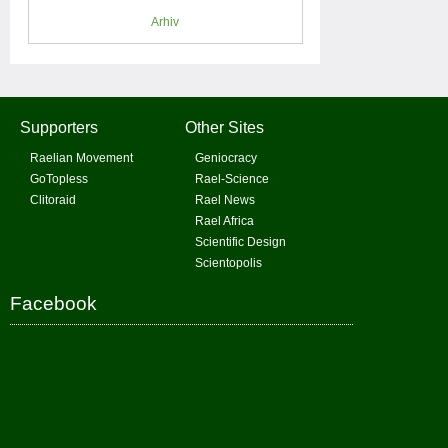
Arhiv
Supporters
Other Sites
Raelian Movement
Geniocracy
GoTopless
Rael-Science
Clitoraid
Rael News
Rael Africa
Scientific Design
Scientopolis
Facebook