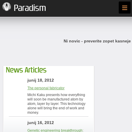
≡
Paradism
Ni novic - preverite zopet kasneje
News Articles
junij 18, 2012
The personal fabricator
Michi Kaku presents how everything
will soon be manufactured atom by
atom, layer by layer. This technology
alone will bring the end of work and
money.
junij 16, 2012
Genetic engineering breakthrough: