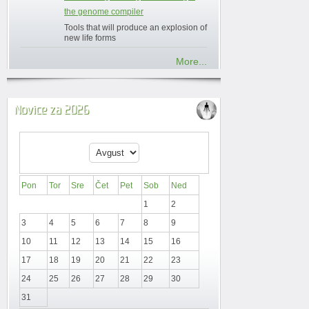
the genome compiler
Tools that will produce an explosion of
new life forms
More...
Novice za 2026
Pon
Tor
Sre
Čet
Pet
Sob
Ned
1
2
3
4
5
6
7
8
9
10
11
12
13
14
15
16
17
18
19
20
21
22
23
24
25
26
27
28
29
30
31