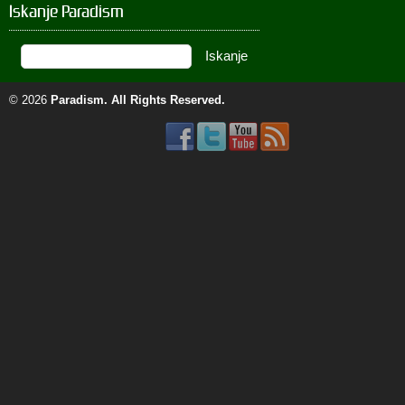
Iskanje Paradism
© 2026
Paradism
. All Rights Reserved.