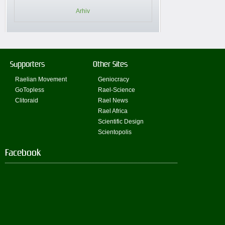
Arhiv
Supporters
Other Sites
Raelian Movement
Geniocracy
GoTopless
Rael-Science
Clitoraid
Rael News
Rael Africa
Scientific Design
Scientopolis
Facebook