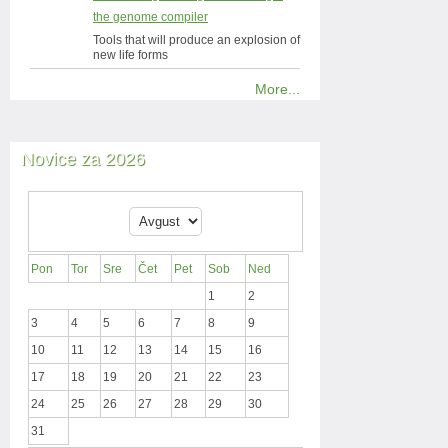
the genome compiler
Tools that will produce an explosion of
new life forms
More...
Novice za 2026
Pon
Tor
Sre
Čet
Pet
Sob
Ned
1
2
3
4
5
6
7
8
9
10
11
12
13
14
15
16
17
18
19
20
21
22
23
24
25
26
27
28
29
30
31