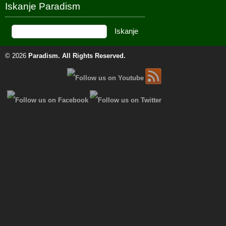
Iskanje Paradism
© 2026
Paradism
. All Rights Reserved.