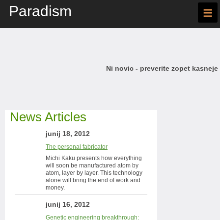
Paradism
≡
Ni novic - preverite zopet kasneje
News Articles
junij 18, 2012
The personal fabricator
Michi Kaku presents how everything
will soon be manufactured atom by
atom, layer by layer. This technology
alone will bring the end of work and
money.
junij 16, 2012
Genetic engineering breakthrough: