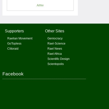
Arhiv
Supporters
Other Sites
Raelian Movement
Geniocracy
GoTopless
Rael-Science
Clitoraid
Rael News
Rael Africa
Scientific Design
Scientopolis
Facebook