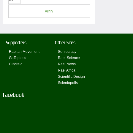
Arhiv
Supporters
Other Sites
Raelian Movement
Geniocracy
GoTopless
Rael-Science
Clitoraid
Rael News
Rael Africa
Scientific Design
Scientopolis
Facebook