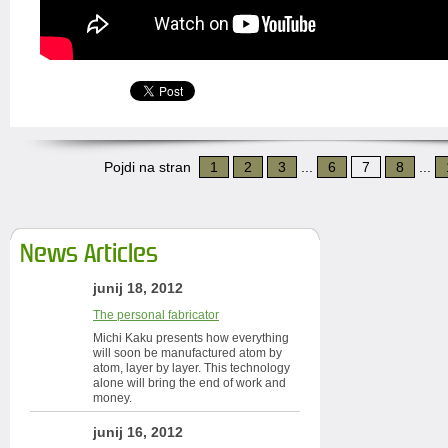
Pojdi na stran
1
2
3
...
6
7
8
...
News Articles
junij 18, 2012
The personal fabricator
Michi Kaku presents how everything
will soon be manufactured atom by
atom, layer by layer. This technology
alone will bring the end of work and
money.
junij 16, 2012