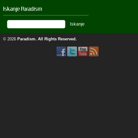
Iskanje Paradism
© 2026
Paradism
. All Rights Reserved.