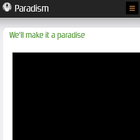
≡
Paradism
We'll make it a paradise