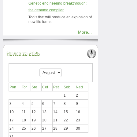
Genetic engineering breakthrough:
the genome compiler
Tools that will produce an explosion of
new life forms
More...
Novice za 2026
Pon
Tor
Sre
Čet
Pet
Sob
Ned
1
2
3
4
5
6
7
8
9
10
11
12
13
14
15
16
17
18
19
20
21
22
23
24
25
26
27
28
29
30
31