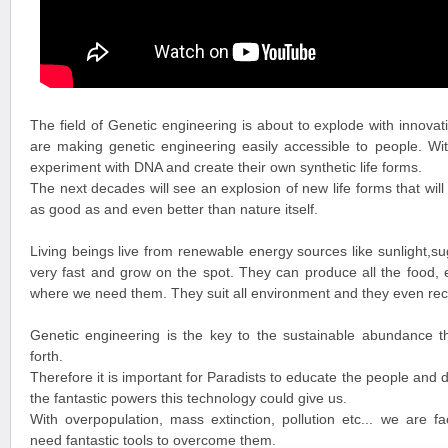
The field of Genetic engineering is about to explode with innovat
are making genetic engineering easily accessible to people. Wit
experiment with DNA and create their own synthetic life forms.
The next decades will see an explosion of new life forms that will
as good as and even better than nature itself.
Living beings live from renewable energy sources like sunlight,
very fast and grow on the spot. They can produce all the food,
where we need them. They suit all environment and they even recy
Genetic engineering is the key to the sustainable abundance t
forth.
Therefore it is important for Paradists to educate the people and 
the fantastic powers this technology could give us.
With overpopulation, mass extinction, pollution etc... we are f
need fantastic tools to overcome them.