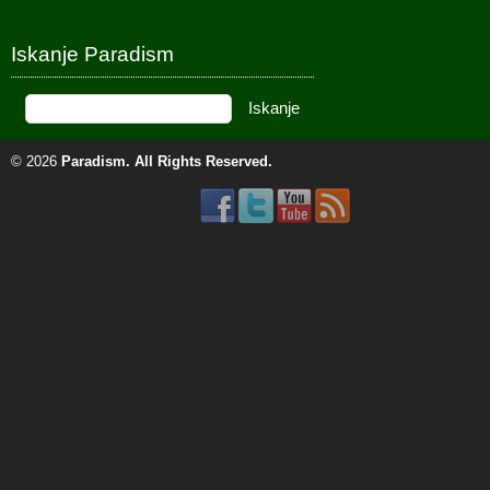
Iskanje Paradism
© 2026
Paradism
. All Rights Reserved.