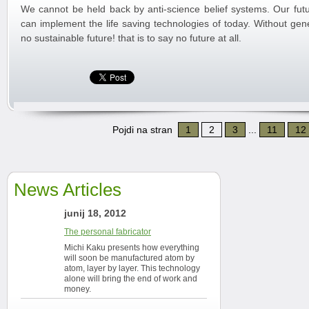
We cannot be held back by anti-science belief systems. Our futu
can implement the life saving technologies of today. Without gene
no sustainable future! that is to say no future at all.
Pojdi na stran
1
2
3
...
11
12
News Articles
junij 18, 2012
The personal fabricator
Michi Kaku presents how everything
will soon be manufactured atom by
atom, layer by layer. This technology
alone will bring the end of work and
money.