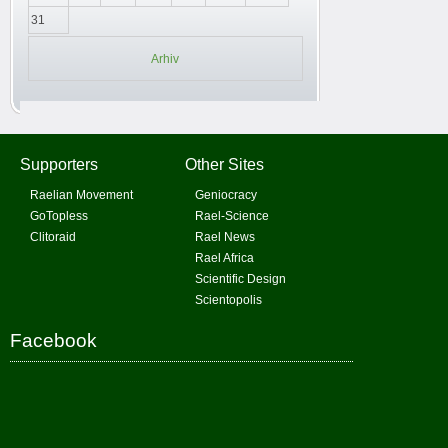
31
Arhiv
Supporters
Other Sites
Raelian Movement
Geniocracy
GoTopless
Rael-Science
Clitoraid
Rael News
Rael Africa
Scientific Design
Scientopolis
Facebook