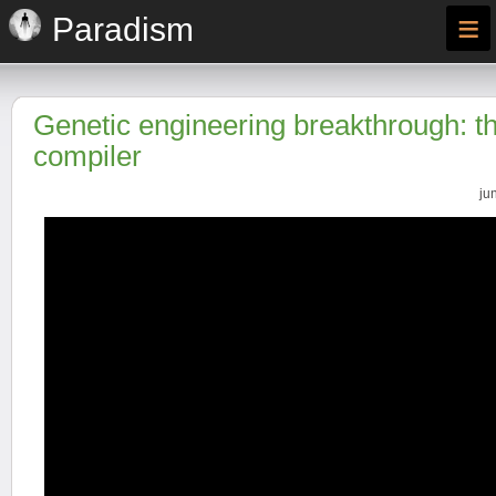
≡
Paradism
Genetic engineering breakthrough: 
compiler
ju