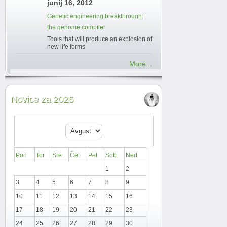
junij 16, 2012
Genetic engineering breakthrough:
the genome compiler
Tools that will produce an explosion of
new life forms
More...
Novice za 2026
Pon
Tor
Sre
Čet
Pet
Sob
Ned
1
2
3
4
5
6
7
8
9
10
11
12
13
14
15
16
17
18
19
20
21
22
23
24
25
26
27
28
29
30