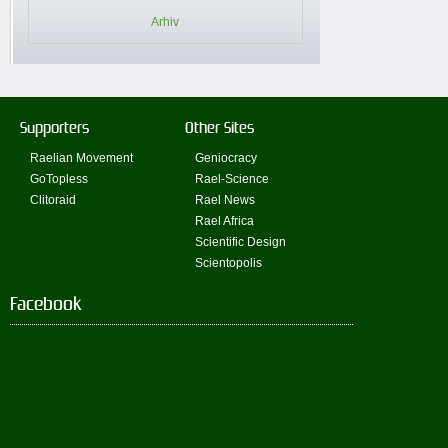
Arhiv
Supporters
Other Sites
Raelian Movement
Geniocracy
GoTopless
Rael-Science
Clitoraid
Rael News
Rael Africa
Scientific Design
Scientopolis
Facebook