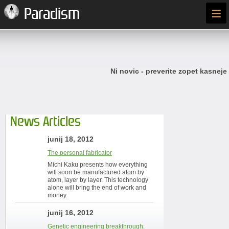
≡
Paradism
Ni novic - preverite zopet kasneje
News Articles
junij 18, 2012
The personal fabricator
Michi Kaku presents how everything
will soon be manufactured atom by
atom, layer by layer. This technology
alone will bring the end of work and
money.
junij 16, 2012
Genetic engineering breakthrough: