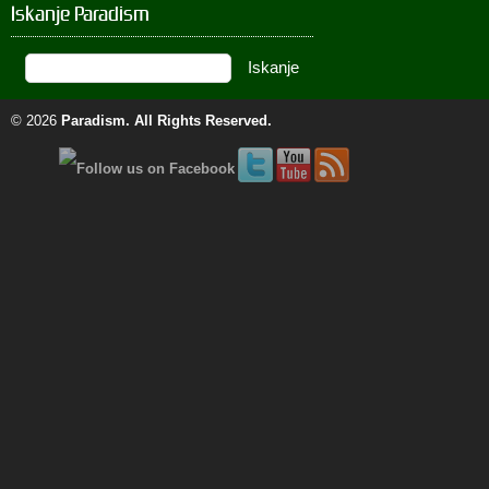
Iskanje Paradism
© 2026
Paradism
. All Rights Reserved.