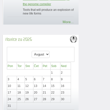
the genome compiler
Tools that will produce an explosion of
new life forms
More...
Novice za 2026
Pon
Tor
Sre
Čet
Pet
Sob
Ned
1
2
3
4
5
6
7
8
9
10
11
12
13
14
15
16
17
18
19
20
21
22
23
24
25
26
27
28
29
30
31