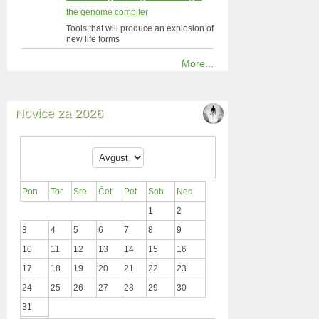
the genome compiler
Tools that will produce an explosion of
new life forms
More...
Novice za 2026
Pon
Tor
Sre
Čet
Pet
Sob
Ned
1
2
3
4
5
6
7
8
9
10
11
12
13
14
15
16
17
18
19
20
21
22
23
24
25
26
27
28
29
30
31