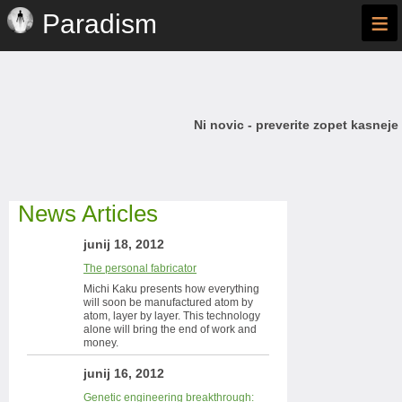
≡
Paradism
Ni novic - preverite zopet kasneje
News Articles
junij 18, 2012
The personal fabricator
Michi Kaku presents how everything
will soon be manufactured atom by
atom, layer by layer. This technology
alone will bring the end of work and
money.
junij 16, 2012
Genetic engineering breakthrough: