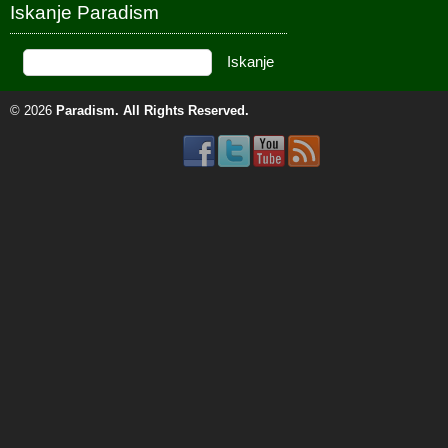
Iskanje Paradism
© 2026
Paradism
. All Rights Reserved.