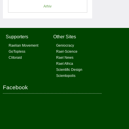
Arhiv
Supporters
Other Sites
Raelian Movement
Geniocracy
GoTopless
Rael-Science
Clitoraid
Rael News
Rael Africa
Scientific Design
Scientopolis
Facebook