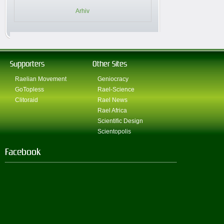
Arhiv
Supporters
Other Sites
Raelian Movement
Geniocracy
GoTopless
Rael-Science
Clitoraid
Rael News
Rael Africa
Scientific Design
Scientopolis
Facebook