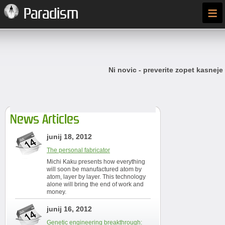
≡
Paradism
Ni novic - preverite zopet kasneje
News Articles
junij 18, 2012
The personal fabricator
Michi Kaku presents how everything
will soon be manufactured atom by
atom, layer by layer. This technology
alone will bring the end of work and
money.
junij 16, 2012
Genetic engineering breakthrough: