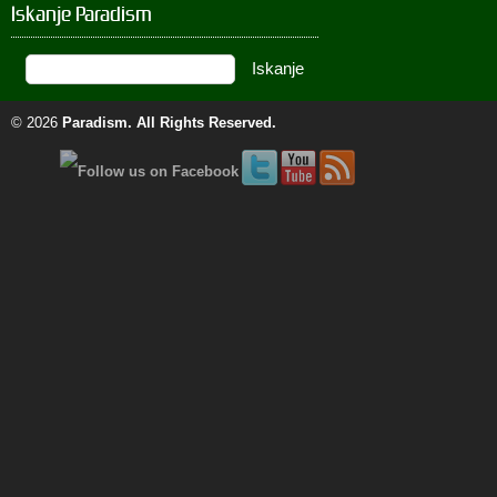
Iskanje Paradism
© 2026
Paradism
. All Rights Reserved.