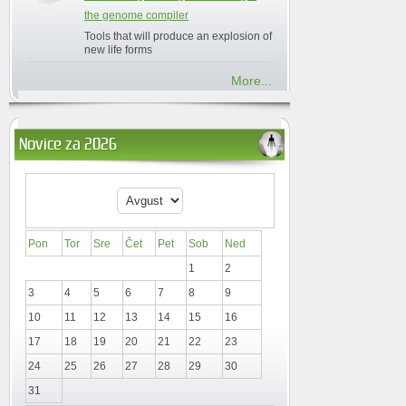
the genome compiler
Tools that will produce an explosion of
new life forms
More...
Novice za 2026
Pon
Tor
Sre
Čet
Pet
Sob
Ned
1
2
3
4
5
6
7
8
9
10
11
12
13
14
15
16
17
18
19
20
21
22
23
24
25
26
27
28
29
30
31