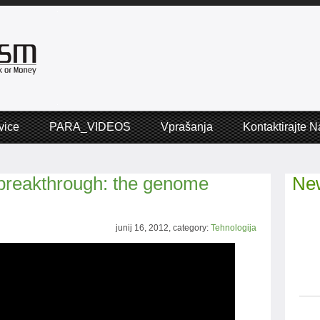
vice
PARA_VIDEOS
Vprašanja
Kontaktirajte N
 breakthrough: the genome
New
junij 16, 2012, category:
Tehnologija