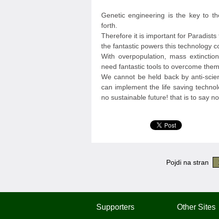
Genetic engineering is the key to t
forth.
Therefore it is important for Paradist
the fantastic powers this technology c
With overpopulation, mass extinction
need fantastic tools to overcome them
We cannot be held back by anti-scien
can implement the life saving technol
no sustainable future! that is to say no 
Pojdi na stran
Supporters
Other Sites