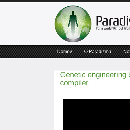
Domov
O Paradizmu
No
Genetic engineering
compiler