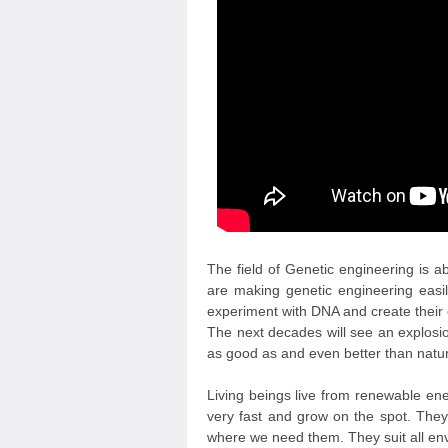
The field of Genetic engineering is a
are making genetic engineering easil
experiment with DNA and create their o
The next decades will see an explosion
as good as and even better than nature
Living beings live from renewable en
very fast and grow on the spot. They
where we need them. They suit all env