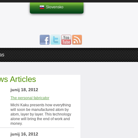
Slovensko
as
s Articles
junij 18, 2012
The personal fabricator
Michi Kaku presents how everything
will soon be manufactured atom by
atom, layer by layer. This technology
alone will bring the end of work and
money.
junij 16, 2012