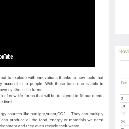
Novi
bout to explode with innovations thanks to new tools that
Pon
y accessible to people. With those tools one is able to
wn synthetic life forms.
 of new life forms that will be designed to fill our needs
3
 itself.
10
ergy sources like sunlight,sugar,CO2… They can multiply
17
 can produce all the food, energy or materials we need
24
ironment and they even recycle their waste.