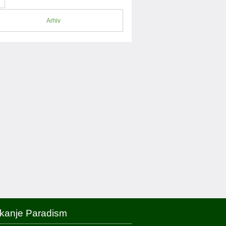
Arhiv
skanje Paradism