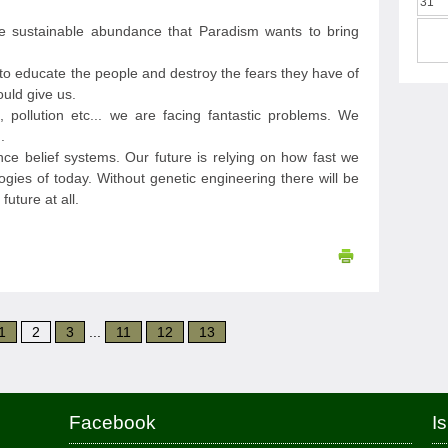
31
he sustainable abundance that Paradism wants to bring
s to educate the people and destroy the fears they have of
ould give us.
, pollution etc... we are facing fantastic problems. We
.
ce belief systems. Our future is relying on how fast we
ogies of today. Without genetic engineering there will be
future at all.
1
2
3
...
11
12
13
Facebook
I