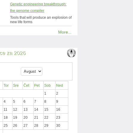
Genetic engineering breakthrough:
the genome compiler
Tools that will produce an explosion of
new life forms
More...
ce za 2026
Tor
Sre
Čet
Pet
Sob
Ned
1
2
4
5
6
7
8
9
11
12
13
14
15
16
18
19
20
21
22
23
25
26
27
28
29
30